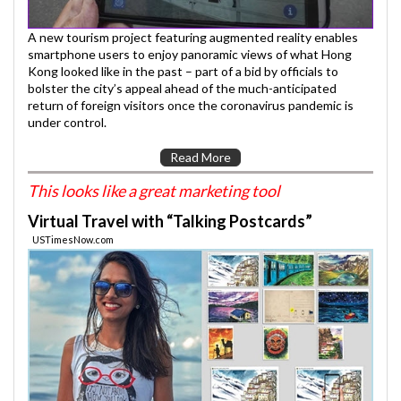
A new tourism project featuring augmented reality enables
smartphone users to enjoy panoramic views of what Hong
Kong looked like in the past – part of a bid by officials to
bolster the city’s appeal ahead of the much-anticipated
return of foreign visitors once the coronavirus pandemic is
under control.
Read More
This looks like a great marketing tool
Virtual Travel with “Talking Postcards”
USTimesNow.com