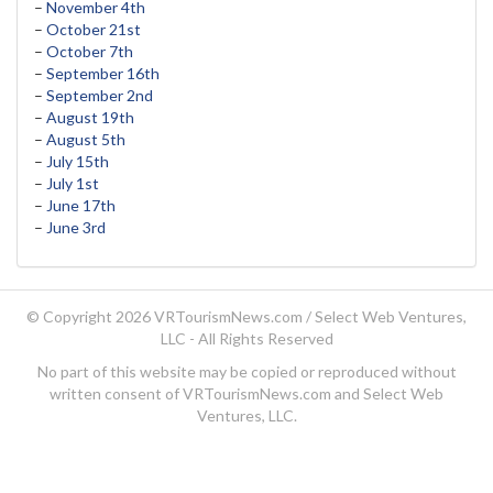
–
November 4th
–
October 21st
–
October 7th
–
September 16th
–
September 2nd
–
August 19th
–
August 5th
–
July 15th
–
July 1st
–
June 17th
–
June 3rd
© Copyright 2026 VRTourismNews.com /
Select Web Ventures,
LLC
- All Rights Reserved
No part of this website may be copied or reproduced without
written consent of VRTourismNews.com and Select Web
Ventures, LLC.