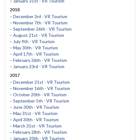
–
January 31st - VR Tourism
2018
–
December 3rd - VR Tourism
–
November 7th - VR Tourism
–
September 26th - VR Tourism
–
August 21st - VR Tourism
–
July 9th - VR Tourism
–
May 30th - VR Tourism
–
April 17th - VR Tourism
–
February 26th - VR Tourism
–
January 23rd - VR Tourism
2017
–
December 21st - VR Tourism
–
November 16th - VR Tourism
–
October 20th - VR Tourism
–
September 5th - VR Tourism
–
June 30th - VR Tourism
–
May 31st - VR Tourism
–
April 30th - VR Tourism
–
March 31st - VR Tourism
–
February 28th - VR Tourism
–
January 20th - VR Tourism