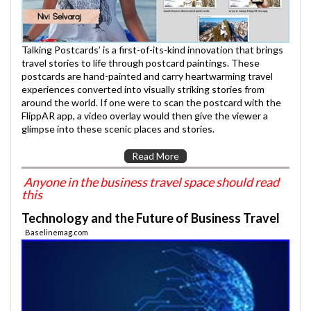
Talking Postcards’ is a first-of-its-kind innovation that brings
travel stories to life through postcard paintings. These
postcards are hand-painted and carry heartwarming travel
experiences converted into visually striking stories from
around the world. If one were to scan the postcard with the
FlippAR app, a video overlay would then give the viewer a
glimpse into these scenic places and stories.
Read More
Anyone in the business travel space should read
this
Technology and the Future of Business Travel
Baselinemag.com