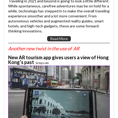
Traveling in 2021 and beyond is going to look a little different.
While spontaneous, carefree adventures may be on hold for a
while, technology has stepped in to make the overall traveling
experience smoother and a lot more convenient. From
autonomous vehicles and augmented reality guides, smart
hotels, and high-tech gadgets, these are some forward-
thinking innovations.
Read More
Another new twist in the use of AR
New AR tourism app gives users a view of Hong
Kong’s past
Scmp.com