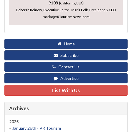
9108 (
)
California, USA
Deborah Reinow, Executive Editor . Maria Polk, President & CEO
maria@VRTourismNews.com
Home
Subscribe
Contact Us
Advertise
List With Us
Archives
2025
–
January 26th - VR Tourism