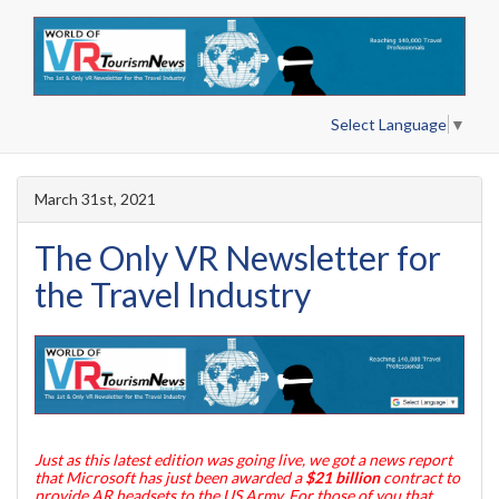
Select Language
▼
March 31st, 2021
The Only VR Newsletter for
the Travel Industry
Just as this latest edition was going live, we got a news report
that Microsoft has just been awarded a
$21 billion
contract to
provide AR headsets to the US Army. For those of you that