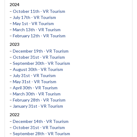
2024
–
October 11th - VR Tourism
–
July 17th - VR Tourism
–
May 1st - VR Tourism
–
March 13th - VR Tourism
–
February 12th - VR Tourism
2023
–
December 19th - VR Tourism
–
October 31st - VR Tourism
–
September 30th - VR Tourism
–
August 30th - VR Tourism
–
July 31st - VR Tourism
–
May 31st - VR Tourism
–
April 30th - VR Tourism
–
March 30th - VR Tourism
–
February 28th - VR Tourism
–
January 31st - VR Tourism
2022
–
December 14th - VR Tourism
–
October 31st - VR Tourism
–
September 28th - VR Tourism