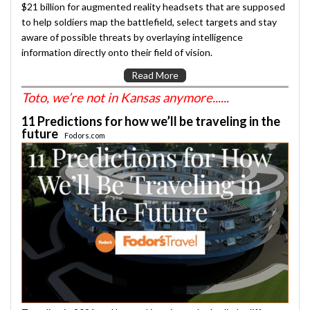
$21 billion for augmented reality headsets that are supposed
to help soldiers map the battlefield, select targets and stay
aware of possible threats by overlaying intelligence
information directly onto their field of vision.
Read More
Toto, we’re not in Kansas anymore......
11 Predictions for how we’ll be traveling in the
future
Fodors.com