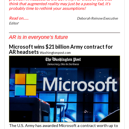
think that augmented reality may just be a passing fad, it’s
probably time to rethink your assumptions!
Read on......
Deborah Reinow Executive
r
Edito
AR is in everyone’s future
Microsoft wins $21 billion Army contract for
AR headsets
Washingtonpost.com
The U.S. Army has awarded Microsoft a contract worth up to