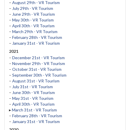
–
August 29th - VR Tourism
–
July 29th - VR Tourism
–
June 29th - VR Tourism
–
May 30th - VR Tourism
–
April 30th - VR Tourism
–
March 29th - VR Tourism
–
February 28th - VR Tourism
–
January 31st - VR Tourism
2021
–
December 21st - VR Tourism
–
November 29th - VR Tourism
–
October 31st - VR Tourism
–
September 30th - VR Tourism
–
August 31st - VR Tourism
–
July 31st - VR Tourism
–
June 30th - VR Tourism
–
May 31st - VR Tourism
–
April 30th - VR Tourism
▸
March 31st - VR Tourism
–
February 28th - VR Tourism
–
January 31st - VR Tourism
2020