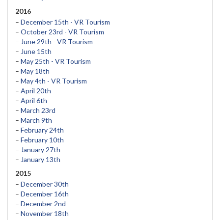
2016
–
December 15th - VR Tourism
–
October 23rd - VR Tourism
–
June 29th - VR Tourism
–
June 15th
–
May 25th - VR Tourism
–
May 18th
–
May 4th - VR Tourism
–
April 20th
–
April 6th
–
March 23rd
–
March 9th
–
February 24th
–
February 10th
–
January 27th
–
January 13th
2015
–
December 30th
–
December 16th
–
December 2nd
–
November 18th