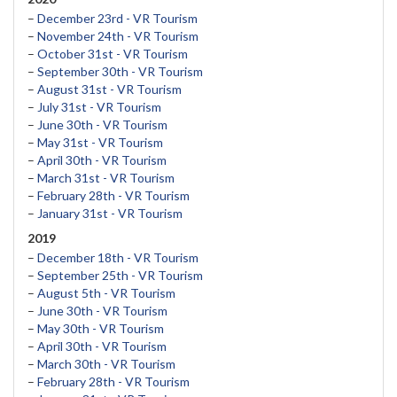
–
December 23rd - VR Tourism
–
November 24th - VR Tourism
–
October 31st - VR Tourism
–
September 30th - VR Tourism
–
August 31st - VR Tourism
–
July 31st - VR Tourism
–
June 30th - VR Tourism
–
May 31st - VR Tourism
–
April 30th - VR Tourism
–
March 31st - VR Tourism
–
February 28th - VR Tourism
–
January 31st - VR Tourism
2019
–
December 18th - VR Tourism
–
September 25th - VR Tourism
–
August 5th - VR Tourism
–
June 30th - VR Tourism
–
May 30th - VR Tourism
–
April 30th - VR Tourism
–
March 30th - VR Tourism
–
February 28th - VR Tourism