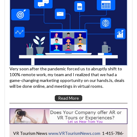
Very soon after the pandemic forced us to abruptly shift to
100% remote work, my team and I realized that we had a
game-changing marketing opportunity on our hands.ls, deals
will be done online, and meetings in virtual rooms.
Read More
VR Tourism News
www.VRTourismNews.com
1-415-786-