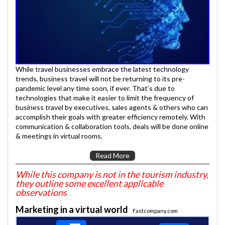
While travel businesses embrace the latest technology
trends, business travel will not be returning to its pre-
pandemic level any time soon, if ever. That’s due to
technologies that make it easier to limit the frequency of
business travel by executives, sales agents & others who can
accomplish their goals with greater efficiency remotely. With
communication & collaboration tools, deals will be done online
& meetings in virtual rooms.
Read More
While this company is not in the tourism industry,
they outline some excellent applicable
observations
Marketing in a virtual world
Fastcompany.com