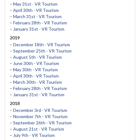
–
May 31st - VR Tourism
–
April 30th - VR Tourism
–
March 31st - VR Tourism
–
February 28th - VR Tourism
–
January 31st - VR Tourism
2019
–
December 18th - VR Tourism
–
September 25th - VR Tourism
–
August 5th - VR Tourism
–
June 30th - VR Tourism
–
May 30th - VR Tourism
–
April 30th - VR Tourism
–
March 30th - VR Tourism
–
February 28th - VR Tourism
–
January 31st - VR Tourism
2018
–
December 3rd - VR Tourism
–
November 7th - VR Tourism
–
September 26th - VR Tourism
–
August 21st - VR Tourism
–
July 9th - VR Tourism