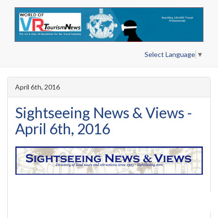
Select Language
▼
April 6th, 2016
Sightseeing News & Views -
April 6th, 2016
Search Past Issues
|
View Web Ver
Search Past Issues
View Web Version
Advertise