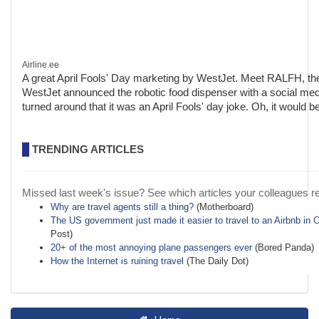
Airline.ee
A great April Fools' Day marketing by WestJet. Meet RALFH, th
WestJet announced the robotic food dispenser with a social medi
turned around that it was an April Fools' day joke. Oh, it would b
TRENDING ARTICLES
Missed last week's issue? See which articles your colleagues r
Why are travel agents still a thing?
(Motherboard)
The US government just made it easier to travel to an Airbnb in 
Post)
20+ of the most annoying plane passengers ever
(Bored Panda)
How the Internet is ruining travel
(The Daily Dot)