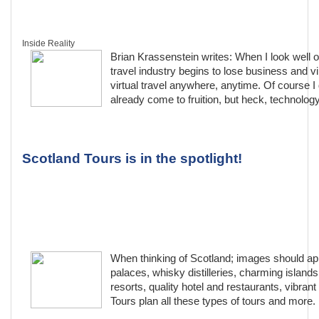
Inside Reality
Brian Krassenstein writes: When I look well o
travel industry begins to lose business and virt
virtual travel anywhere, anytime. Of course I 
already come to fruition, but heck, technology
Scotland Tours is in the spotlight!
When thinking of Scotland; images should appe
palaces, whisky distilleries, charming islands,
resorts, quality hotel and restaurants, vibran
Tours plan all these types of tours and more.