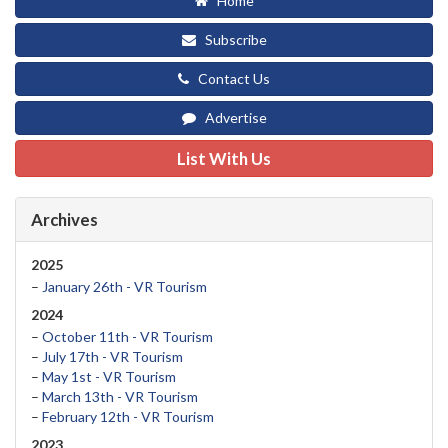
Home
Subscribe
Contact Us
Advertise
List With Us
Archives
2025
–
January 26th - VR Tourism
2024
–
October 11th - VR Tourism
–
July 17th - VR Tourism
–
May 1st - VR Tourism
–
March 13th - VR Tourism
–
February 12th - VR Tourism
2023