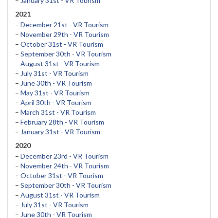
–
January 31st - VR Tourism
2021
–
December 21st - VR Tourism
–
November 29th - VR Tourism
–
October 31st - VR Tourism
–
September 30th - VR Tourism
–
August 31st - VR Tourism
–
July 31st - VR Tourism
–
June 30th - VR Tourism
–
May 31st - VR Tourism
–
April 30th - VR Tourism
–
March 31st - VR Tourism
–
February 28th - VR Tourism
–
January 31st - VR Tourism
2020
–
December 23rd - VR Tourism
–
November 24th - VR Tourism
–
October 31st - VR Tourism
–
September 30th - VR Tourism
–
August 31st - VR Tourism
–
July 31st - VR Tourism
–
June 30th - VR Tourism