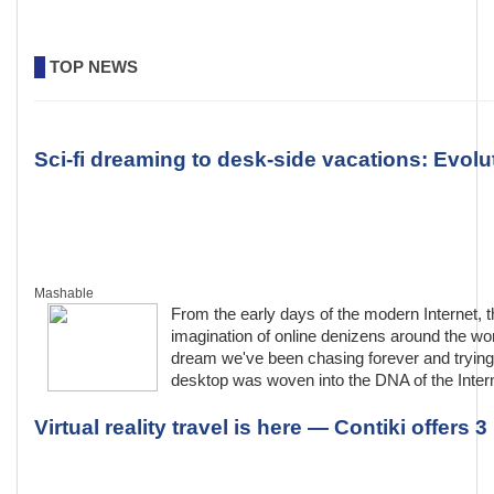
TOP NEWS
Sci-fi dreaming to desk-side vacations: Evolut
Mashable
From the early days of the modern Internet, th
imagination of online denizens around the wor
dream we've been chasing forever and trying 
desktop was woven into the DNA of the Interne
Virtual reality travel is here — Contiki offers 3