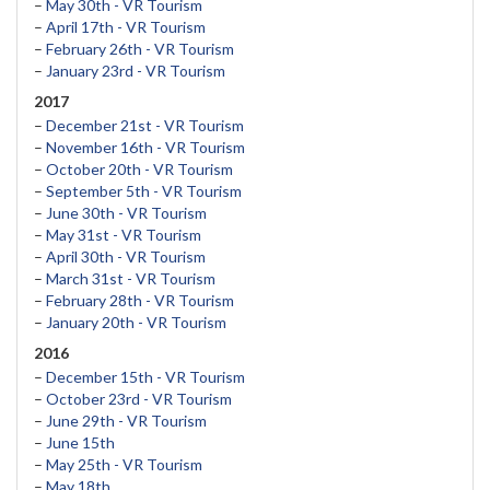
–
May 30th - VR Tourism
–
April 17th - VR Tourism
–
February 26th - VR Tourism
–
January 23rd - VR Tourism
2017
–
December 21st - VR Tourism
–
November 16th - VR Tourism
–
October 20th - VR Tourism
–
September 5th - VR Tourism
–
June 30th - VR Tourism
–
May 31st - VR Tourism
–
April 30th - VR Tourism
–
March 31st - VR Tourism
–
February 28th - VR Tourism
–
January 20th - VR Tourism
2016
–
December 15th - VR Tourism
–
October 23rd - VR Tourism
–
June 29th - VR Tourism
–
June 15th
–
May 25th - VR Tourism
–
May 18th