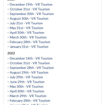
–
December 19th - VR Tourism
–
October 31st - VR Tourism
–
September 30th - VR Tourism
–
August 30th - VR Tourism
–
July 31st - VR Tourism
–
May 31st - VR Tourism
–
April 30th - VR Tourism
–
March 30th - VR Tourism
–
February 28th - VR Tourism
–
January 31st - VR Tourism
2022
–
December 14th - VR Tourism
–
October 31st - VR Tourism
–
September 28th - VR Tourism
–
August 29th - VR Tourism
–
July 29th - VR Tourism
–
June 29th - VR Tourism
–
May 30th - VR Tourism
–
April 30th - VR Tourism
–
March 29th - VR Tourism
–
February 28th - VR Tourism