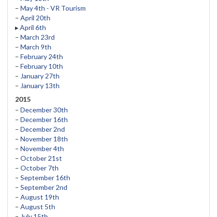
–
May 4th - VR Tourism
–
April 20th
▸
April 6th
–
March 23rd
–
March 9th
–
February 24th
–
February 10th
–
January 27th
–
January 13th
2015
–
December 30th
–
December 16th
–
December 2nd
–
November 18th
–
November 4th
–
October 21st
–
October 7th
–
September 16th
–
September 2nd
–
August 19th
–
August 5th
–
July 15th