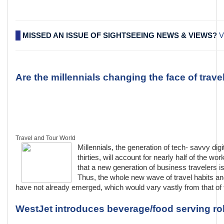
MISSED AN ISSUE OF SIGHTSEEING NEWS & VIEWS?
V
Are the millennials changing the face of trave
Travel and Tour World
Millennials, the generation of tech- savvy digi
thirties, will account for nearly half of the w
that a new generation of business travelers 
Thus, the whole new wave of travel habits an
have not already emerged, which would vary vastly from that of 
WestJet introduces beverage/food serving rob