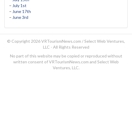
–
July 1st
–
June 17th
–
June 3rd
© Copyright 2026 VRTourismNews.com /
Select Web Ventures,
LLC
- All Rights Reserved
No part of this website may be copied or reproduced without
written consent of VRTourismNews.com and Select Web
Ventures, LLC.