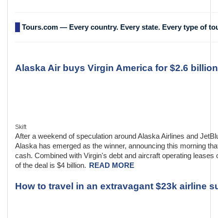
Tours.com — Every country. Every state. Every type of to
Alaska Air buys Virgin America for $2.6 billion
Skift
After a weekend of speculation around Alaska Airlines and JetBl
Alaska has emerged as the winner, announcing this morning that i
cash. Combined with Virgin's debt and aircraft operating leases o
of the deal is $4 billion.
READ MORE
How to travel in an extravagant $23k airline su