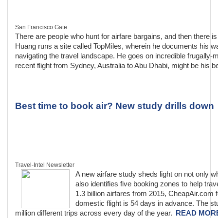
San Francisco Gate
There are people who hunt for airfare bargains, and then there 
Huang runs a site called TopMiles, wherein he documents his wan
navigating the travel landscape. He goes on incredible frugally-
recent flight from Sydney, Australia to Abu Dhabi, might be his be
Best time to book air? New study drills down
Travel-Intel Newsletter
A new airfare study sheds light on not only whe
also identifies five booking zones to help tra
1.3 billion airfares from 2015, CheapAir.com 
domestic flight is 54 days in advance. The st
million different trips across every day of the year.
READ MOR